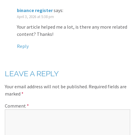
binance register
says:
April 3, 2026 at 5:38 pm
Your article helped me a lot, is there any more related
content? Thanks!
Reply
LEAVE A REPLY
Your email address will not be published.
Required fields are
marked
*
Comment
*