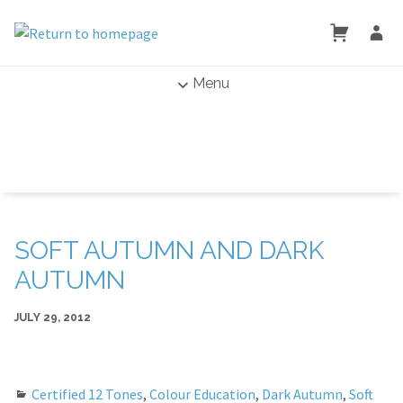
Menu
SOFT AUTUMN AND DARK
AUTUMN
JULY 29, 2012
Certified 12 Tones
,
Colour Education
,
Dark Autumn
,
Soft