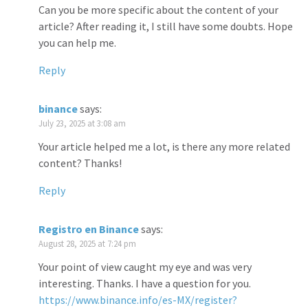
Can you be more specific about the content of your
article? After reading it, I still have some doubts. Hope
you can help me.
Reply
binance
says:
July 23, 2025 at 3:08 am
Your article helped me a lot, is there any more related
content? Thanks!
Reply
Registro en Binance
says:
August 28, 2025 at 7:24 pm
Your point of view caught my eye and was very
interesting. Thanks. I have a question for you.
https://www.binance.info/es-MX/register?