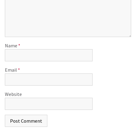
Name
*
Email
*
Website