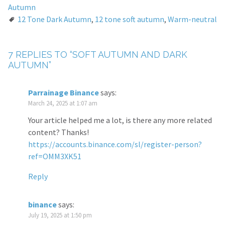
Autumn
12 Tone Dark Autumn
,
12 tone soft autumn
,
Warm-neutral
7 REPLIES TO “SOFT AUTUMN AND DARK
AUTUMN”
Parrainage Binance
says:
March 24, 2025 at 1:07 am
Your article helped me a lot, is there any more related
content? Thanks!
https://accounts.binance.com/sl/register-person?
ref=OMM3XK51
Reply
binance
says:
July 19, 2025 at 1:50 pm