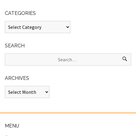
CATEGORIES
SEARCH
ARCHIVES
MENU