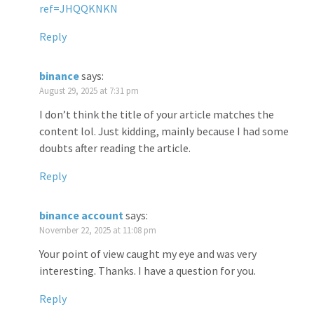
ref=JHQQKNKN
Reply
binance
says:
August 29, 2025 at 7:31 pm
I don’t think the title of your article matches the
content lol. Just kidding, mainly because I had some
doubts after reading the article.
Reply
binance account
says:
November 22, 2025 at 11:08 pm
Your point of view caught my eye and was very
interesting. Thanks. I have a question for you.
Reply