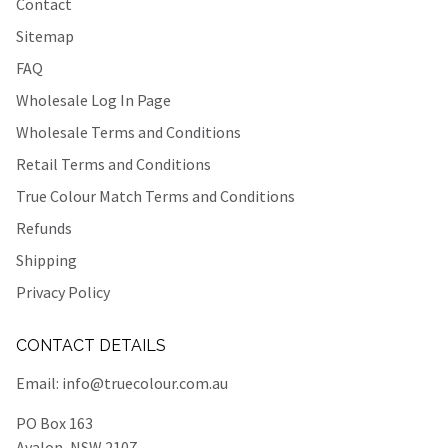
Contact
Sitemap
FAQ
Wholesale Log In Page
Wholesale Terms and Conditions
Retail Terms and Conditions
True Colour Match Terms and Conditions
Refunds
Shipping
Privacy Policy
CONTACT DETAILS
Email:
info@truecolour.com.au
PO Box 163
Avalon, NSW 2107