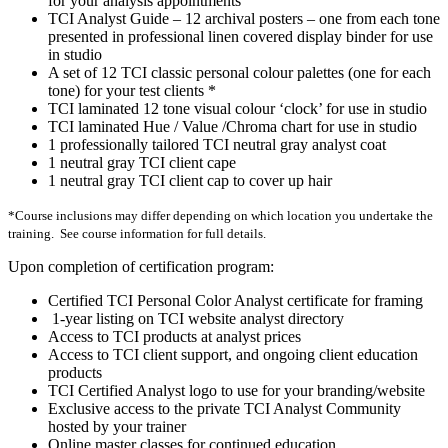
for your analysis appointments
TCI Analyst Guide – 12 archival posters – one from each tone
presented in professional linen covered display binder for use
in studio
A set of 12 TCI classic personal colour palettes (one for each
tone) for your test clients *
TCI laminated 12 tone visual colour ‘clock’ for use in studio
TCI laminated Hue / Value /Chroma chart for use in studio
1 professionally tailored TCI neutral gray analyst coat
1 neutral gray TCI client cape
1 neutral gray TCI client cap to cover up hair
*Course inclusions may differ depending on which location you undertake the
training. See course information for full details.
Upon completion of certification program:
Certified TCI Personal Color Analyst certificate for framing
1-year listing on TCI website analyst directory
Access to TCI products at analyst prices
Access to TCI client support, and ongoing client education
products
TCI Certified Analyst logo to use for your branding/website
Exclusive access to the private TCI Analyst Community
hosted by your trainer
Online master classes for continued education