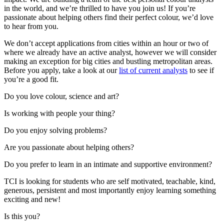
in the world, and we’re thrilled to have you join us! If you’re
passionate about helping others find their perfect colour, we’d love
to hear from you.
We don’t accept applications from cities within an hour or two of
where we already have an active analyst, however we will consider
making an exception for big cities and bustling metropolitan areas.
Before you apply, take a look at our
list of current analysts
to see if
you’re a good fit.
Do you love colour, science and art?
Is working with people your thing?
Do you enjoy solving problems?
Are you passionate about helping others?
Do you prefer to learn in an intimate and supportive environment?
TCI is looking for students who are self motivated, teachable, kind,
generous, persistent and most importantly enjoy learning something
exciting and new!
Is this you?