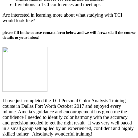
Invitations to TCI conferences and meet ups
Are interested in learning more about what studying with TCI
would look like?
please fill in the course contact form below and we will forward all the course
details to your inbox!
I have just completed the TCI Personal Color Analysis Training
course in Dallas Fort Worth October 2017 and
enjoyed every
minute. Amelia’s guidance and encouragement has given me the
confidence I needed to identify color harmony with the accuracy
and precision needed to get the right result. It was very well paced
in a small group setting led by an experienced, confident and highly
skilled trainer. Absolutely wonderful training!