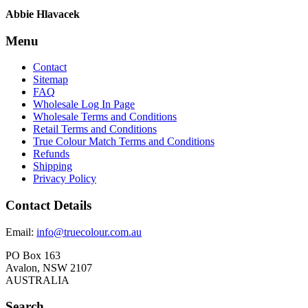
Abbie Hlavacek
Menu
Contact
Sitemap
FAQ
Wholesale Log In Page
Wholesale Terms and Conditions
Retail Terms and Conditions
True Colour Match Terms and Conditions
Refunds
Shipping
Privacy Policy
Contact Details
Email:
info@truecolour.com.au
PO Box 163
Avalon, NSW 2107
AUSTRALIA
Search