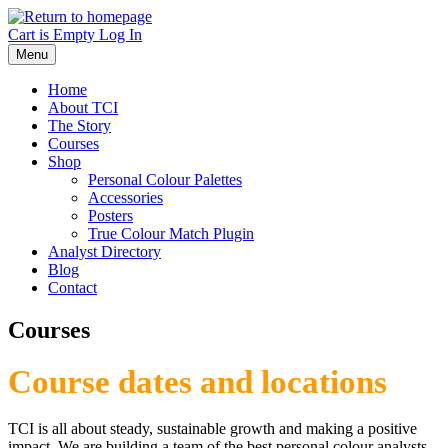
Skip
to
Cart is Empty
Log In
main
Menu
content
Home
About TCI
The Story
Courses
Shop
Personal Colour Palettes
Accessories
Posters
True Colour Match Plugin
Analyst Directory
Blog
Contact
Courses
Course dates and locations
TCI is all about steady, sustainable growth and making a positive
impact. We are building a team of the best personal colour analysts