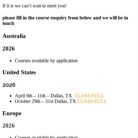
If it is we can’t wait to meet you!
please fill in the course enquiry from below and we will be in
touch
Australia
2026
Courses available by application
United States
2026
April 9th – 11th – Dallas, TX
CLASS FULL
October 29th – 31st Dallas, TX
CLASS FULL
Europe
2026
Courses available by application