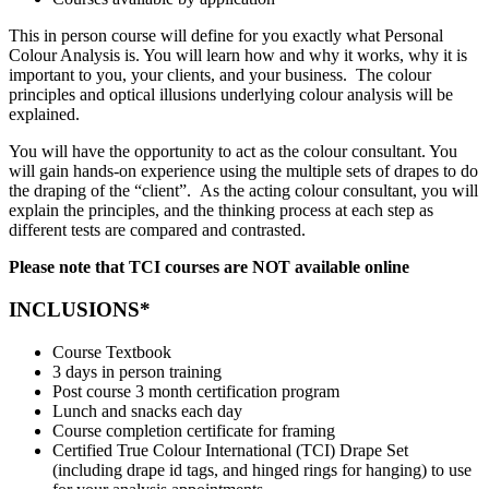
This in person course will define for you exactly what Personal
Colour Analysis is. You will learn how and why it works, why it is
important to you, your clients, and your business. The colour
principles and optical illusions underlying colour analysis will be
explained.
You will have the opportunity to act as the colour consultant. You
will gain hands-on experience using the multiple sets of drapes to do
the draping of the “client”. As the acting colour consultant, you will
explain the principles, and the thinking process at each step as
different tests are compared and contrasted.
Please note that TCI courses are NOT available online
INCLUSIONS*
Course Textbook
3 days in person training
Post course 3 month certification program
Lunch and snacks each day
Course completion certificate for framing
Certified True Colour International (TCI) Drape Set
(including drape id tags, and hinged rings for hanging) to use