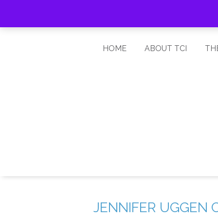
HOME
ABOUT TCI
TH
JENNIFER UGGEN 