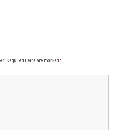
ed.
Required fields are marked
*