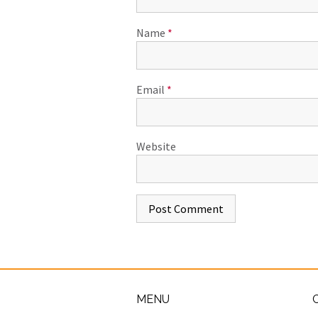
Name
*
Email
*
Website
MENU