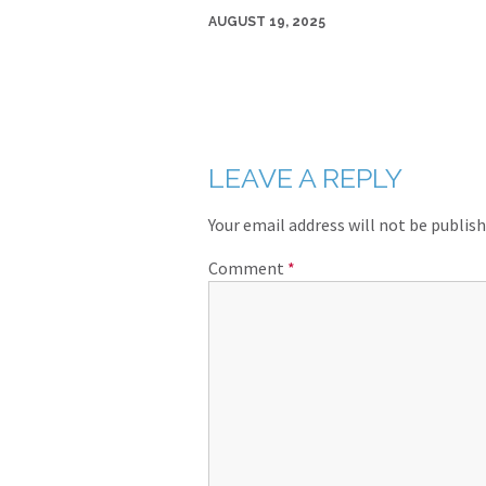
AUGUST 19, 2025
LEAVE A REPLY
Your email address will not be publish
Comment
*