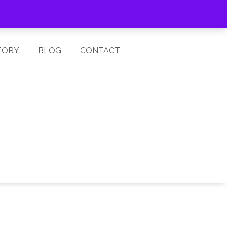
Cart is Empty
Log In
TORY
BLOG
CONTACT