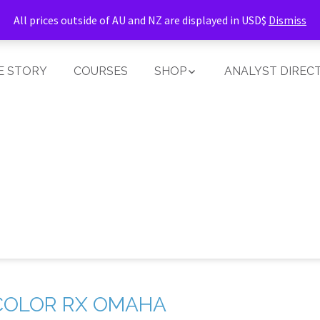
All prices outside of AU and NZ are displayed in USD$
Dismiss
E STORY
COURSES
SHOP
ANALYST DIREC
COLOR RX OMAHA