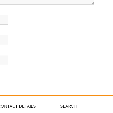
CONTACT DETAILS
SEARCH