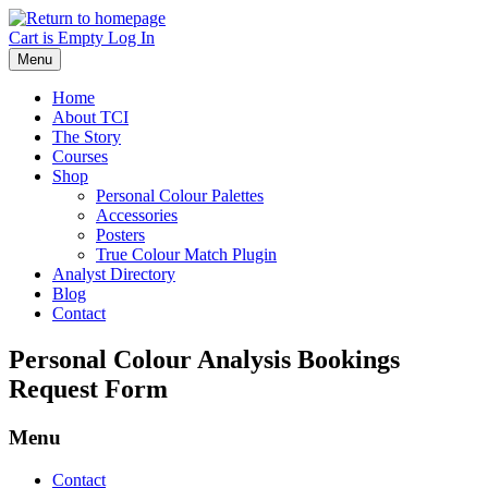
Skip
to
Cart is Empty
Log In
main
Menu
content
Home
About TCI
The Story
Courses
Shop
Personal Colour Palettes
Accessories
Posters
True Colour Match Plugin
Analyst Directory
Blog
Contact
Personal Colour Analysis Bookings
Request Form
Menu
Contact