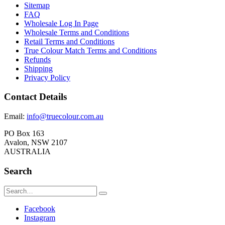
Sitemap
FAQ
Wholesale Log In Page
Wholesale Terms and Conditions
Retail Terms and Conditions
True Colour Match Terms and Conditions
Refunds
Shipping
Privacy Policy
Contact Details
Email:
info@truecolour.com.au
PO Box 163
Avalon, NSW 2107
AUSTRALIA
Search
Facebook
Instagram