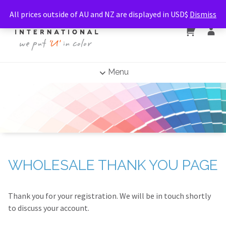
All prices outside of AU and NZ are displayed in USD$
Dismiss
Menu
WHOLESALE THANK YOU PAGE
Thank you for your registration. We will be in touch shortly
to discuss your account.