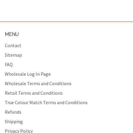
MENU
Contact
Sitemap
FAQ
Wholesale Log In Page
Wholesale Terms and Conditions
Retail Terms and Conditions
True Colour Match Terms and Conditions
Refunds
Shipping
Privacy Policy