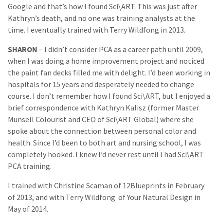
Google and that’s how I found Sci\ART. This was just after
Kathryn’s death, and no one was training analysts at the
time. I eventually trained with Terry Wildfong in 2013.
SHARON
– I didn’t consider PCA as a career path until 2009,
when I was doing a home improvement project and noticed
the paint fan decks filled me with delight. I’d been working in
hospitals for 15 years and desperately needed to change
course. I don’t remember how I found Sci\ART, but I enjoyed a
brief correspondence with Kathryn Kalisz (former Master
Munsell Colourist and CEO of Sci\ART Global) where she
spoke about the connection between personal color and
health. Since I’d been to both art and nursing school, I was
completely hooked. I knew I’d never rest until I had Sci\ART
PCA training.
I trained with Christine Scaman of 12Blueprints in February
of 2013, and with Terry Wildfong of Your Natural Design in
May of 2014.