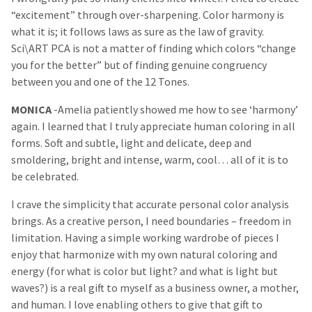
“excitement” through over-sharpening. Color harmony is
what it is; it follows laws as sure as the law of gravity.
Sci\ART PCA is not a matter of finding which colors “change
you for the better” but of finding genuine congruency
between you and one of the 12 Tones.
MONICA
-Amelia patiently showed me how to see ‘harmony’
again. I learned that I truly appreciate human coloring in all
forms. Soft and subtle, light and delicate, deep and
smoldering, bright and intense, warm, cool… all of it is to
be celebrated.
I crave the simplicity that accurate personal color analysis
brings. As a creative person, I need boundaries – freedom in
limitation. Having a simple working wardrobe of pieces I
enjoy that harmonize with my own natural coloring and
energy (for what is color but light? and what is light but
waves?) is a real gift to myself as a business owner, a mother,
and human. I love enabling others to give that gift to