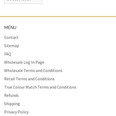
MENU
Contact
Sitemap
FAQ
Wholesale Log In Page
Wholesale Terms and Conditions
Retail Terms and Conditions
True Colour Match Terms and Conditions
Refunds
Shipping
Privacy Policy