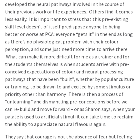
developed the neural pathways involved in the course of
their previous work or life experiences. Others find it comes
less easily. It is important to stress that this pre-existing
skill level doesn’t of itself predispose anyone to being
better or worse at PCA: everyone “gets it” in the end as long
as there’s no physiological problem with their colour
perception, and some just need more time to arrive there.
What can make it more difficult for me as a trainer and for
the students themselves is when students arrive with pre-
conceived expectations of colour and neural processing
pathways that have been “built”, whether by popular culture
or training, to be drawn to and excited by some stimulus or
priority other than harmony. There is then a process of
“unlearning” and dismantling pre-conceptions before we
can re-build and move forward – or as Sharon says, when your
palate is used to artificial stimuli it can take time to reclaim
the ability to appreciate natural flavours again.
They say that courage is not the absence of fear but feeling