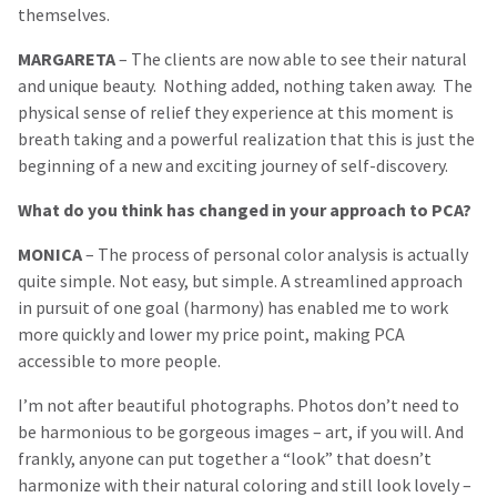
themselves.
MARGARETA
– The clients are now able to see their natural
and unique beauty. Nothing added, nothing taken away. The
physical sense of relief they experience at this moment is
breath taking and a powerful realization that this is just the
beginning of a new and exciting journey of self-discovery.
What do you think has changed in your approach to PCA?
MONICA
– The process of personal color analysis is actually
quite simple. Not easy, but simple. A streamlined approach
in pursuit of one goal (harmony) has enabled me to work
more quickly and lower my price point, making PCA
accessible to more people.
I’m not after beautiful photographs. Photos don’t need to
be harmonious to be gorgeous images – art, if you will. And
frankly, anyone can put together a “look” that doesn’t
harmonize with their natural coloring and still look lovely –