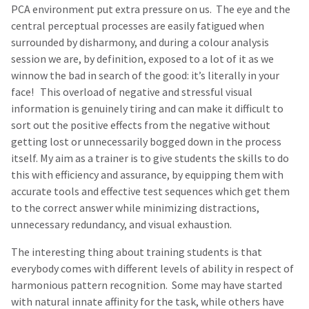
PCA environment put extra pressure on us. The eye and the
central perceptual processes are easily fatigued when
surrounded by disharmony, and during a colour analysis
session we are, by definition, exposed to a lot of it as we
winnow the bad in search of the good: it’s literally in your
face! This overload of negative and stressful visual
information is genuinely tiring and can make it difficult to
sort out the positive effects from the negative without
getting lost or unnecessarily bogged down in the process
itself. My aim as a trainer is to give students the skills to do
this with efficiency and assurance, by equipping them with
accurate tools and effective test sequences which get them
to the correct answer while minimizing distractions,
unnecessary redundancy, and visual exhaustion.
The interesting thing about training students is that
everybody comes with different levels of ability in respect of
harmonious pattern recognition. Some may have started
with natural innate affinity for the task, while others have