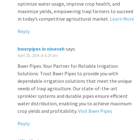
optimize water usage, improve crop health, and
maximize yields, empowering Iraqi farmers to succeed
in today’s competitive agricultural market.
Learn More
Reply
bwerpipes in nineveh
says:
April 25, 2024 at 6:29 am
Bwer Pipes: Your Partner for Reliable Irrigation
Solutions: Trust Bwer Pipes to provide you with
dependable irrigation solutions that meet the unique
needs of Iraqi agriculture. Our state-of-the-art
sprinkler systems and durable pipes ensure efficient
water distribution, enabling you to achieve maximum
crop yields and profitability.
Visit Bwer Pipes
Reply