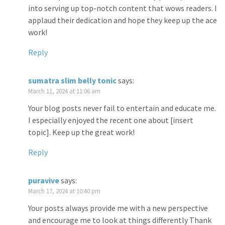
into serving up top-notch content that wows readers. I
applaud their dedication and hope they keep up the ace
work!
Reply
sumatra slim belly tonic
says:
March 11, 2024 at 11:06 am
Your blog posts never fail to entertain and educate me.
I especially enjoyed the recent one about [insert
topic]. Keep up the great work!
Reply
puravive
says:
March 17, 2024 at 10:40 pm
Your posts always provide me with a new perspective
and encourage me to look at things differently Thank