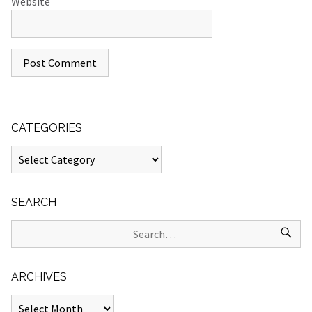
Website
CATEGORIES
SEARCH
ARCHIVES