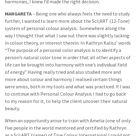
harmonies, I knew I’d made the right decision.
MARGARETA
– Being one who always feels the need to study
further, I wanted to learn more about the Sci\ART (12-Tone)
system of personal colour analysis. Somewhere along the
way I thought that what I saw out there was slightly lacking
in colour theory, or interest therein. In Kathryn Kalisz’ words
“The purpose of a personal color analysis is to identify a
person’s natural color tone in order that all other aspects of
life can be brought into harmony with one’s individual field
of energy.” Having really tried and also studied more and
more about colour and harmony I realised certain things
were amiss, both in my tools and what was practiced. If I was
to continue with Personal Colour Analysis I had to go back
to my reason for it, to help the client uncover their natural
beauty.
When an opportunity arose to train with Amelia (one of only
five people in the world mentored and certified by Kathryn
as a Sci\ART trainer) of True Colour International I could not