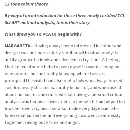
12 Tone colour theory.
By way of an introduction for these three newly certified TCI
Sci\ART method analysts, this is their story.
What drew you to PCA to begin with?
MARGARETA –
Having always been interested in colour and
design I was not particularly familiar with colour analysis
until a group of friends and I decided to try it out. A feeling
that I needed some help to push myself towards trying out
new colours, but not really knowing where to start,
prompted the visit. I had also met a lady who always looked
so effortlessly chic and naturally beautiful, and when asked
about her secret she confided that having a personal colour
analysis was her best investment in herself. It had helped her
look her own very best but also made every day easier. She
knew what suited her and everything now went seamlessly
together, saving both time and angst.