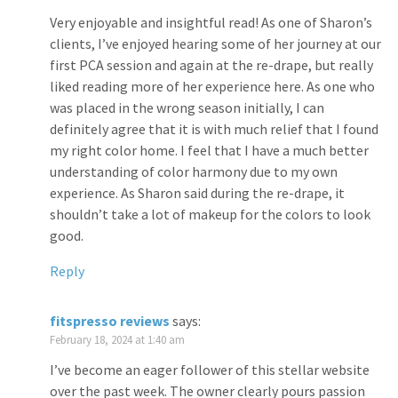
Very enjoyable and insightful read! As one of Sharon’s
clients, I’ve enjoyed hearing some of her journey at our
first PCA session and again at the re-drape, but really
liked reading more of her experience here. As one who
was placed in the wrong season initially, I can
definitely agree that it is with much relief that I found
my right color home. I feel that I have a much better
understanding of color harmony due to my own
experience. As Sharon said during the re-drape, it
shouldn’t take a lot of makeup for the colors to look
good.
Reply
fitspresso reviews
says:
February 18, 2024 at 1:40 am
I’ve become an eager follower of this stellar website
over the past week. The owner clearly pours passion