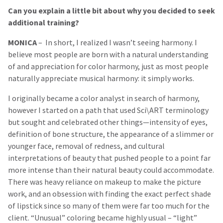
Can you explain a little bit about why you decided to seek
additional training?
MONICA
– In short, I realized I wasn’t seeing harmony. I
believe most people are born with a natural understanding
of and appreciation for color harmony, just as most people
naturally appreciate musical harmony: it simply works.
I originally became a color analyst in search of harmony,
however I started on a path that used Sci\ART terminology
but sought and celebrated other things—intensity of eyes,
definition of bone structure, the appearance of a slimmer or
younger face, removal of redness, and cultural
interpretations of beauty that pushed people to a point far
more intense than their natural beauty could accommodate.
There was heavy reliance on makeup to make the picture
work, and an obsession with finding the exact perfect shade
of lipstick since so many of them were far too much for the
client. “Unusual” coloring became highly usual – “light”