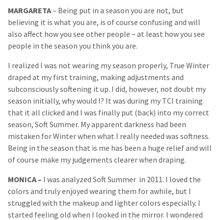
MARGARETA
– Being put in a season you are not, but
believing it is what you are, is of course confusing and will
also affect how you see other people – at least how you see
people in the season you think you are.
I realized I was not wearing my season properly, True Winter
draped at my first training, making adjustments and
subconsciously softening it up. I did, however, not doubt my
season initially, why would I? It was during my TCI training
that it all clicked and I was finally put (back) into my correct
season, Soft Summer. My apparent darkness had been
mistaken for Winter when what I really needed was softness.
Being in the season that is me has been a huge relief and will
of course make my judgements clearer when draping.
MONICA
–
I was analyzed Soft Summer in 2011. I loved the
colors and truly enjoyed wearing them for awhile, but I
struggled with the makeup and lighter colors especially. I
started feeling old when I looked in the mirror. I wondered