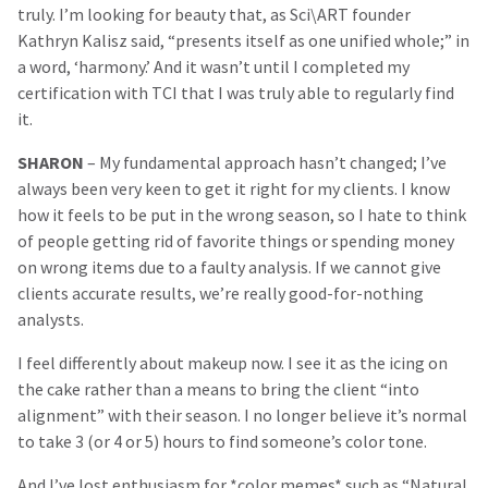
truly. I’m looking for beauty that, as Sci\ART founder
Kathryn Kalisz said, “presents itself as one unified whole;” in
a word, ‘harmony.’ And it wasn’t until I completed my
certification with TCI that I was truly able to regularly find
it.
SHARON
– My fundamental approach hasn’t changed; I’ve
always been very keen to get it right for my clients. I know
how it feels to be put in the wrong season, so I hate to think
of people getting rid of favorite things or spending money
on wrong items due to a faulty analysis. If we cannot give
clients accurate results, we’re really good-for-nothing
analysts.
I feel differently about makeup now. I see it as the icing on
the cake rather than a means to bring the client “into
alignment” with their season. I no longer believe it’s normal
to take 3 (or 4 or 5) hours to find someone’s color tone.
And I’ve lost enthusiasm for *color memes* such as “Natural