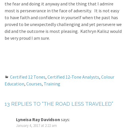
the fear and doing it anyway and the thing that I admire
most is perseverance in the face of adversity. It is not easy
to have faith and confidence in yourself when the past has
proved to be unexpectedly challenging and yet persevere we
did and the outcome is most pleasing. Kathryn Kalisz would
be very proud I am sure.
Certified 12 Tones
,
Certified 12-Tone Analysts
,
Colour
Education
,
Courses
,
Training
13 REPLIES TO “THE ROAD LESS TRAVELED”
Lyneisa Ray Davidson
says:
January 4, 2017 at 2:22 am