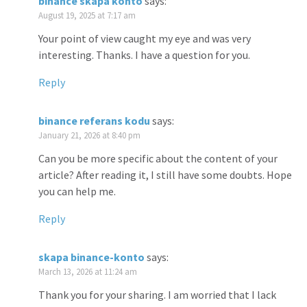
binance skapa konto
says:
August 19, 2025 at 7:17 am
Your point of view caught my eye and was very
interesting. Thanks. I have a question for you.
Reply
binance referans kodu
says:
January 21, 2026 at 8:40 pm
Can you be more specific about the content of your
article? After reading it, I still have some doubts. Hope
you can help me.
Reply
skapa binance-konto
says:
March 13, 2026 at 11:24 am
Thank you for your sharing. I am worried that I lack