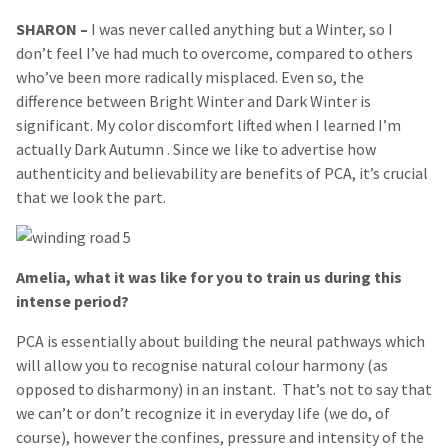
SHARON
–
I was never called anything but a Winter, so I
don’t feel I’ve had much to overcome, compared to others
who’ve been more radically misplaced. Even so, the
difference between Bright Winter and Dark Winter is
significant. My color discomfort lifted when I learned I’m
actually Dark Autumn . Since we like to advertise how
authenticity and believability are benefits of PCA, it’s crucial
that we look the part.
Amelia, what it was like for you to train us during this
intense period?
PCA is essentially about building the neural pathways which
will allow you to recognise natural colour harmony (as
opposed to disharmony) in an instant. That’s not to say that
we can’t or don’t recognize it in everyday life (we do, of
course), however the confines, pressure and intensity of the