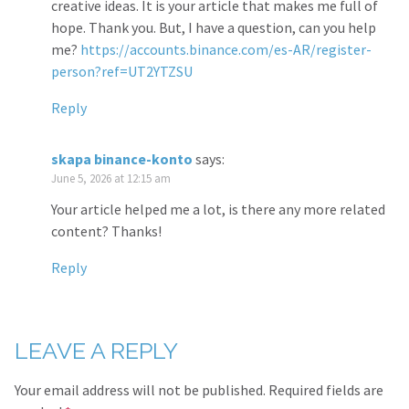
creative ideas. It is your article that makes me full of
hope. Thank you. But, I have a question, can you help
me?
https://accounts.binance.com/es-AR/register-
person?ref=UT2YTZSU
Reply
skapa binance-konto
says:
June 5, 2026 at 12:15 am
Your article helped me a lot, is there any more related
content? Thanks!
Reply
LEAVE A REPLY
Your email address will not be published.
Required fields are