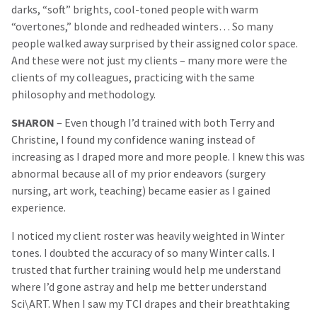
darks, “soft” brights, cool-toned people with warm
“overtones,” blonde and redheaded winters… So many
people walked away surprised by their assigned color space.
And these were not just my clients – many more were the
clients of my colleagues, practicing with the same
philosophy and methodology.
SHARON
– Even though I’d trained with both Terry and
Christine, I found my confidence waning instead of
increasing as I draped more and more people. I knew this was
abnormal because all of my prior endeavors (surgery
nursing, art work, teaching) became easier as I gained
experience.
I noticed my client roster was heavily weighted in Winter
tones. I doubted the accuracy of so many Winter calls. I
trusted that further training would help me understand
where I’d gone astray and help me better understand
Sci\ART. When I saw my TCI drapes and their breathtaking