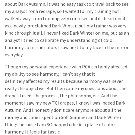
about Dark Autumn. It was no easy task to travel back to see
my analyst for a redrape, so I waited for my training but I
walked away from training very confused and disheartened
as a newly-proclaimed Dark Winter, but my trainer was very
kind through it all. I never liked Dark Winter on me, but as an
analyst I tried to calibrate my understanding of color
harmony to fit the colors I saw next to my face in the mirror
everyday.
Though my personal experience with PCA certainly affected
my ability to see harmony, I can’t say that it
definitely affected my results because harmony was never
really the objective. But then came my questions about the
drapes I used, the process, the philosophy, etc. And the
moment I saw my new TCI drapes, I knew I was indeed Dark
Autumn. And I honestly don’t care anymore about all the
money and time I spent on Soft Summer and Dark Winter
things because I am SO happy to be in a place of color
harmony. It feels fantastic.