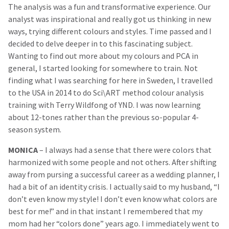
The analysis was a fun and transformative experience. Our
analyst was inspirational and really got us thinking in new
ways, trying different colours and styles. Time passed and I
decided to delve deeper in to this fascinating subject.
Wanting to find out more about my colours and PCA in
general, I started looking for somewhere to train. Not
finding what I was searching for here in Sweden, I travelled
to the USA in 2014 to do Sci\ART method colour analysis
training with Terry Wildfong of YND. I was now learning
about 12-tones rather than the previous so-popular 4-
season system.
MONICA
– I always had a sense that there were colors that
harmonized with some people and not others. After shifting
away from pursing a successful career as a wedding planner, I
had a bit of an identity crisis. I actually said to my husband, “I
don’t even know my style! I don’t even know what colors are
best for me!” and in that instant I remembered that my
mom had her “colors done” years ago. I immediately went to