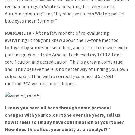
red hair belongs in Winter and Spring. It is very rare in
Autumn colouring” and “Icy blue eyes mean Winter; pastel
blue eyes mean Summer.”
MARGARETA –
After a few months of re-evaluating
everything I thought I knew about the 12-tone method
followed by some soul searching and lots of hard work with
patient guidance from Amelia, I achieved my TCI 12-tone
certification and accreditation. This is a dream come true,
and I truly believe there is no better way of finding your own
colour space than with a correctly conducted Sci\ART
method PCA with accurate drapes.
I know you have all been through some personal
changes with your colour tone over the years, tell us
how it feels to finally have confirmation of your tone?
How does this affect your ability as an analyst?
”