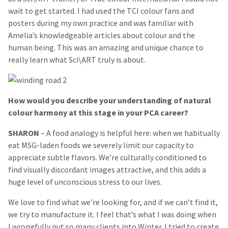
wait to get started. I had used the TCI colour fans and
posters during my own practice and was familiar with
Amelia’s knowledgeable articles about colour and the
human being. This was an amazing and unique chance to
really learn what Sci\ART truly is about.
How would you describe your understanding of natural
colour harmony at this stage in your PCA career?
SHARON
– A food analogy is helpful here: when we habitually
eat MSG-laden foods we severely limit our capacity to
appreciate subtle flavors. We’re culturally conditioned to
find visually discordant images attractive, and this adds a
huge level of unconscious stress to our lives.
We love to find what we’re looking for, and if we can’t find it,
we try to manufacture it. I feel that’s what I was doing when
I wrongfully put so many clients into Winter. I tried to create