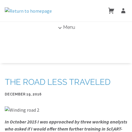
Menu
THE ROAD LESS TRAVELED
DECEMBER 19, 2016
In October 2015 I was approached by three working analysts
who asked if I would offer them further training in Sci\ART-