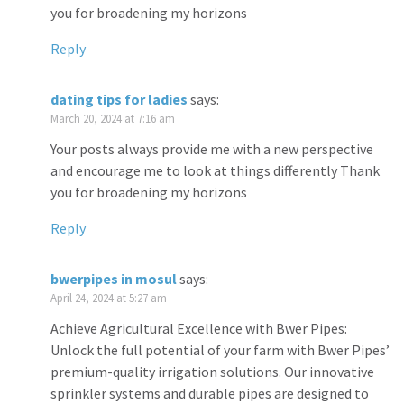
you for broadening my horizons
Reply
dating tips for ladies
says:
March 20, 2024 at 7:16 am
Your posts always provide me with a new perspective
and encourage me to look at things differently Thank
you for broadening my horizons
Reply
bwerpipes in mosul
says:
April 24, 2024 at 5:27 am
Achieve Agricultural Excellence with Bwer Pipes:
Unlock the full potential of your farm with Bwer Pipes’
premium-quality irrigation solutions. Our innovative
sprinkler systems and durable pipes are designed to