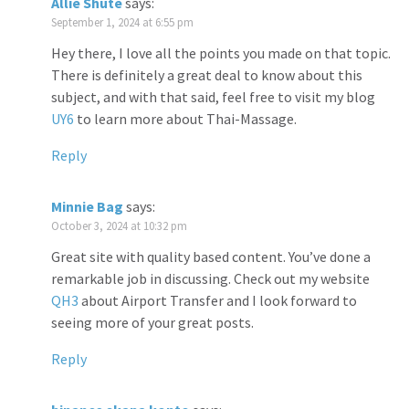
Allie Shute
says:
September 1, 2024 at 6:55 pm
Hey there, I love all the points you made on that topic.
There is definitely a great deal to know about this
subject, and with that said, feel free to visit my blog
UY6
to learn more about Thai-Massage.
Reply
Minnie Bag
says:
October 3, 2024 at 10:32 pm
Great site with quality based content. You’ve done a
remarkable job in discussing. Check out my website
QH3
about Airport Transfer and I look forward to
seeing more of your great posts.
Reply