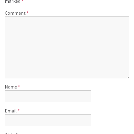
marked
*
Comment
*
Name
*
Email
*